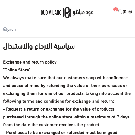
English
|
0
0
Oud Milano
My Account
Home
سياسية الارجاع والاستبدال
Login
سياسية الارجاع والاستبدال
Exchange and return policy
Skin and body care products
"Online Store"
We always make sure that our customers shop with confidence
View all
Make-up
and peace of mind by refunding the value of their purchases or
Body spray
exchanging them for one of our products, taking into account the
View all
Perfumes
following terms and conditions for exchange and return:
Facial moisturizer
-
Request a return or exchange for the value of products
Face makeup
View all
Accessories
purchased through the online store within a maximum of 7 days
Body cream
Lip makeup
from the date the customer receives the product.
sprayer
View all
Offers
-
Purchases to be exchanged or refunded must be in good