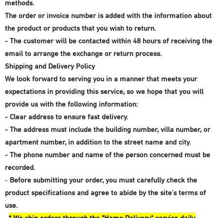
methods.
The order or invoice number is added with the information about
the product or products that you wish to return.
- The customer will be contacted within 48 hours of receiving the
email to arrange the exchange or return process.
Shipping and Delivery Policy
We look forward to serving you in a manner that meets your
expectations in providing this service, so we hope that you will
provide us with the following information:
- Clear address to ensure fast delivery.
- The address must include the building number, villa number, or
apartment number, in addition to the street name and city.
- The phone number and name of the person concerned must be
recorded.
-
Before submitting your order, you must carefully check the
product specifications and agree to abide by the site's terms of
use.