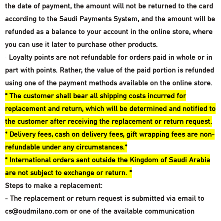
the date of payment, the amount will not be returned to the card
according to the Saudi Payments System, and the amount will be
refunded as a balance to your account in the online store, where
you can use it later to purchase other products.
·
Loyalty points are not refundable for orders paid in whole or in
part with points. Rather, the value of the paid portion is refunded
using one of the payment methods available on the online store.
* The customer shall bear all shipping costs incurred for
replacement and return, which will be determined and notified to
the customer after receiving the replacement or return request.
* Delivery fees, cash on delivery fees, gift wrapping fees are non-
refundable under any circumstances.*
* International orders sent outside the Kingdom of Saudi Arabia
are not subject to exchange or return. *
Steps to make a replacement:
- The replacement or return request is submitted via email
to
cs@oudmilano.com
or one of the available communication