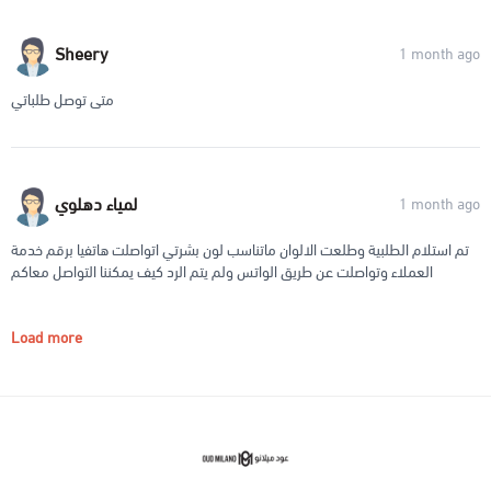
Sheery
1 month ago
متى توصل طلباتي
لمياء دهلوي
1 month ago
تم استلام الطلبية وطلعت الالوان ماتناسب لون بشرتي اتواصلت هاتفيا برقم خدمة
العملاء وتواصلت عن طريق الواتس ولم يتم الرد كيف يمكننا التواصل معاكم
Load more