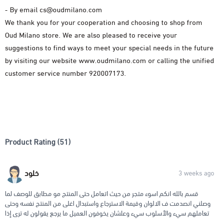
- By email
cs@oudmilano.com
We thank you for your cooperation and choosing to shop from
Oud Milano store. We are also pleased to receive your
suggestions to find ways to meet your special needs in the future
by visiting our website www.oudmilano.com or calling the unified
customer service number 920007173.
Product Rating (51)
خلود
3 weeks ago
قسم بالله انكم اسوء متجر من حيث اتعامل حتى المنتج مو مطابق للوصف لما
وصلني انصدمت ف الالوان وقيمة الاسترجاع واستبدال اغلى من المنتج نفسه وحتى
تعاملهم سيء والأسلوب سيء وعلشان يخوفون العميل ما يرجع يقولون له ترى إذا