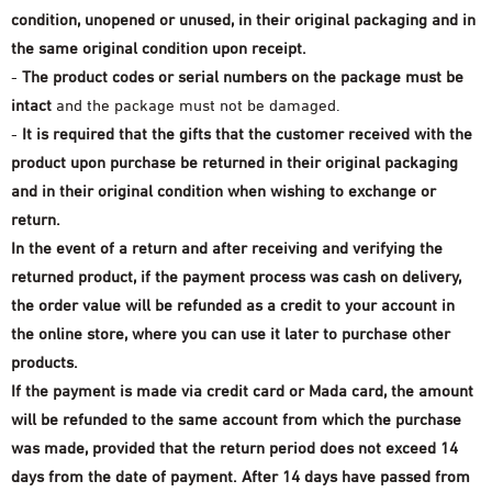
Shower Gel
eye makeup
condition, unopened or unused, in their original packaging and in
Oil perfumes
the face
View all
the same original condition upon receipt.
Body butter
Manicure and nail polish
-
The product codes or serial numbers on the package
must be
the eyes
Special packages
intact
and the package must not be damaged.
Face and hand soap
-
It is required that the gifts that the customer received with the
Nails
Offers 30-60-90
natural oils
product upon purchase be returned in their original packaging
and in their original condition when wishing to exchange or
return.
In the event of a return and after receiving and verifying the
returned product, if the payment process was cash on delivery,
the order value will be refunded as a credit to your account in
the online store, where you can use it later to purchase other
products.
If the payment is made via credit card or Mada card, the amount
will be refunded to the same account from which the purchase
was made, provided that the return period does not exceed 14
days from the date of payment. After 14 days have passed from