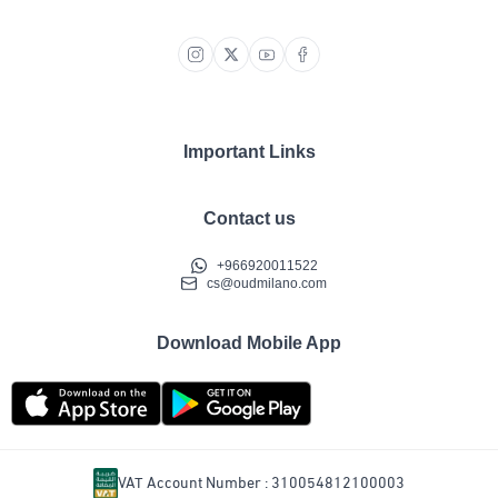
Important Links
Contact us
+966920011522
cs@oudmilano.com
Download Mobile App
VAT Account Number : 310054812100003