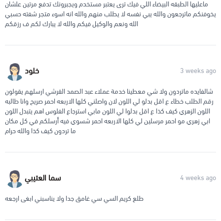
ماعليها الطبقه البيضاء اللي فيك ترى يعتبر مستخدم ويجبرونك تدفع مرتين علشان
يخوفنكم ماترجعون والله يبي نفسه لا يطلب منهم والله انه اسوء متجر شفته حسبي
الله ونعم والوكيل فيكم والله لا يبارك لكم ف رزقكم
خلود
3 weeks ago
شالفايده ماتردون ولا شي معطينا خدمة عملاء عبد الصمد القرشي ارسلهم يقولون
رقم الطلب خطاء ع اقل بدلو لي اللون لان واصلني كلها الاربعه احمر صريح وانا طالبه
اللون الزهري كيف كذا ع اقل بدلوا لي اللون مابي استرجاع الفلوس اهم يتبدل اللون
ابي زهري مو احمر مرسلين لي كلها الاربعه احمر شسوي فيه أرسلكم في كل مكان
ما تردون كيف كذا والله حرام
سما العتيبي
4 weeks ago
طلع كريم السي سي غامق جدا ولا يناسبني ابغى ارجعه