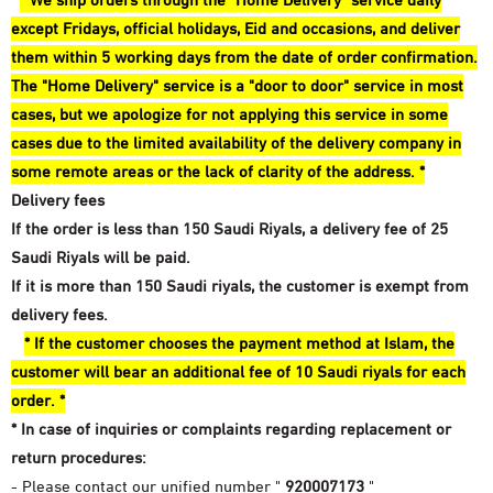
* We ship orders through the "Home Delivery" service daily
except Fridays, official holidays, Eid and occasions, and deliver
them within 5 working days from the date of order confirmation.
The "Home Delivery" service is a "door to door" service in most
cases, but we apologize for not applying this service in some
cases due to the limited availability of the delivery company in
some remote areas or the lack of clarity of the address. *
Delivery fees
If the order is less than 150 Saudi Riyals, a delivery fee of 25
Saudi Riyals will be paid.
If it is more than 150 Saudi riyals, the customer is exempt from
delivery fees.
* If the customer chooses the payment method at Islam, the
customer will bear an additional fee of 10 Saudi riyals for each
order. *
* In case of inquiries or complaints regarding replacement or
return procedures:
- Please contact our unified number "
920007173
"