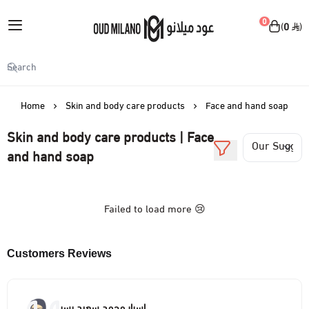
English
|
0
0
Oud Milano
My Account
Login
Home
Skin and body care products
Face and hand soap
Skin and body care products | Face
Skin and body care products
and hand soap
View all
Make-up
Failed to load more 😢
Body spray
View all
Perfumes
Facial moisturizer
Face makeup
Customers Reviews
View all
Accessories
Body cream
Lip makeup
sprayer
View all
Offers
اسرار محمد سعيد يسر